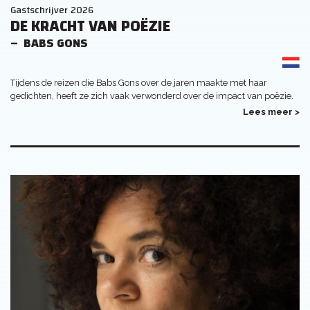
Gastschrijver 2026
DE KRACHT VAN POËZIE
BABS GONS
Tijdens de reizen die Babs Gons over de jaren maakte met haar
gedichten, heeft ze zich vaak verwonderd over de impact van poëzie.
Lees meer >