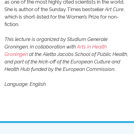
as one of the most highly cited scientists in the world.
She is author of the Sunday Times bestseller
Art Cure
,
which is short-listed for the Women’s Prize for non-
fiction.
This lecture is organized by Studium Generale
Groningen, in collaboration with
Arts in Health
Groningen
at the Aletta Jacobs School of Public Health,
and part of the kick-off of the European Culture and
Health Hub funded by the European Commission.
Language: English