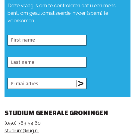
Deze vraag is om te controleren dat u een mens
bent, om geautomatiseerde invoer (spam) te
voorkomen.
STUDIUM GENERALE GRONINGEN
(050) 363 54 60
studium@rug.nl