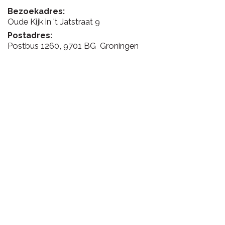
Bezoekadres:
Oude Kijk in 't Jatstraat 9
Postadres:
Postbus 1260, 9701 BG Groningen
FEEDBACK