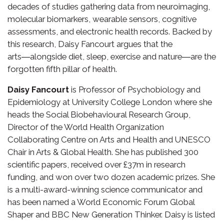
decades of studies gathering data from neuroimaging,
molecular biomarkers, wearable sensors, cognitive
assessments, and electronic health records. Backed by
this research, Daisy Fancourt argues that the
arts―alongside diet, sleep, exercise and nature―are the
forgotten fifth pillar of health.
Daisy Fancourt
is Professor of Psychobiology and
Epidemiology at University College London where she
heads the Social Biobehavioural Research Group,
Director of the World Health Organization
Collaborating Centre on Arts and Health and UNESCO
Chair in Arts & Global Health. She has published 300
scientific papers, received over £37m in research
funding, and won over two dozen academic prizes. She
is a multi-award-winning science communicator and
has been named a World Economic Forum Global
Shaper and BBC New Generation Thinker. Daisy is listed