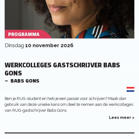
PROGRAMMA
dinsdag
10 november 2026
WERKCOLLEGES GASTSCHRIJVER BABS
GONS
BABS GONS
Ben je RUG-student en heb je een passie voor schrijven? Maak dan
gebruik van deze unieke kans om deel te nemen aan de werkcolleges
van RUG-gastschrijver Babs Gons.
Lees meer >