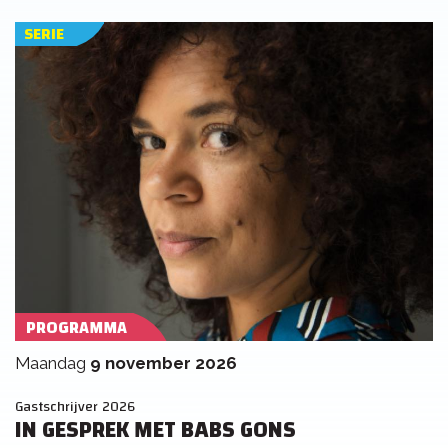
SERIE
PROGRAMMA
maandag
9 november 2026
Gastschrijver 2026
IN GESPREK MET BABS GONS