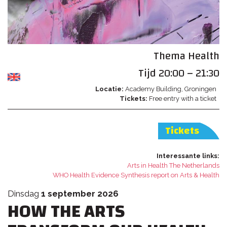
Thema
Health
Tijd
20:00 – 21:30
Locatie
Academy Building
Groningen
Tickets
Free entry with a ticket
Tickets
Interessante links
Arts in Health The Netherlands
WHO Health Evidence Synthesis report on Arts & Health
dinsdag
1 september 2026
HOW THE ARTS