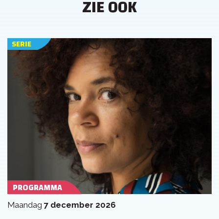
ZIE OOK
SERIE
PROGRAMMA
maandag
7 december 2026