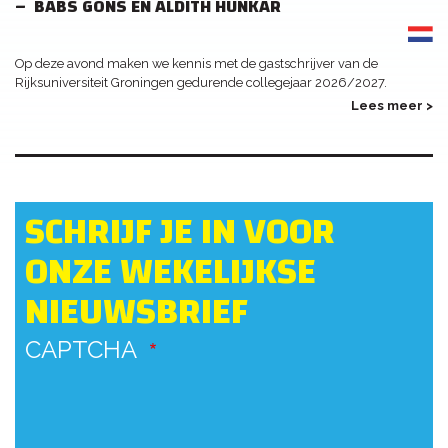
BABS GONS EN ALDITH HUNKAR
Op deze avond maken we kennis met de gastschrijver van de
Rijksuniversiteit Groningen gedurende collegejaar 2026/2027.
Lees meer >
SCHRIJF JE IN VOOR
ONZE WEKELIJKSE
NIEUWSBRIEF
CAPTCHA