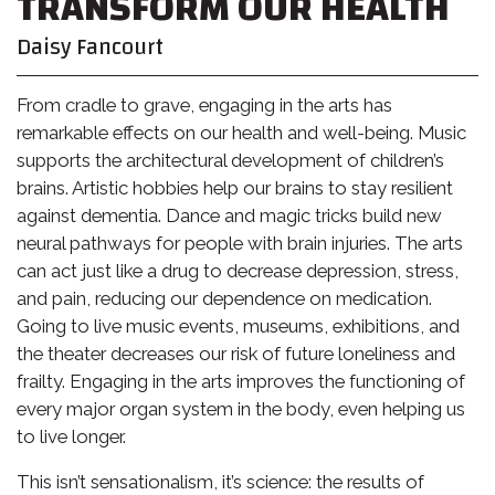
TRANSFORM OUR HEALTH
Daisy Fancourt
From cradle to grave, engaging in the arts has
remarkable effects on our health and well-being. Music
supports the architectural development of children’s
brains. Artistic hobbies help our brains to stay resilient
against dementia. Dance and magic tricks build new
neural pathways for people with brain injuries. The arts
can act just like a drug to decrease depression, stress,
and pain, reducing our dependence on medication.
Going to live music events, museums, exhibitions, and
the theater decreases our risk of future loneliness and
frailty. Engaging in the arts improves the functioning of
every major organ system in the body, even helping us
to live longer.
This isn’t sensationalism, it’s science: the results of